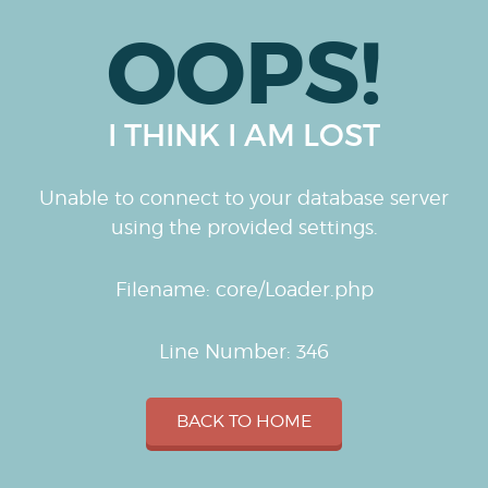
OOPS!
I THINK I AM LOST
Unable to connect to your database server
using the provided settings.
Filename: core/Loader.php
Line Number: 346
BACK TO HOME